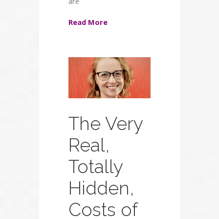
are
Read More
The Very
Real,
Totally
Hidden,
Costs of