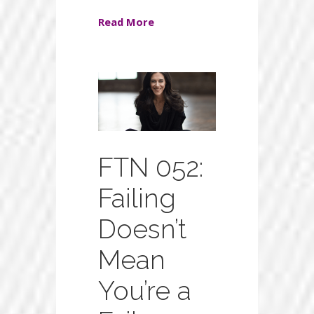
Read More
FTN 052:
Failing
Doesn’t
Mean
You’re a