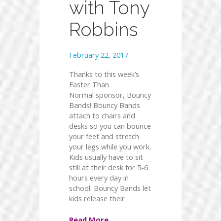
with Tony
Robbins
February 22, 2017
Thanks to this week’s
Faster Than
Normal sponsor, Bouncy
Bands! Bouncy Bands
attach to chairs and
desks so you can bounce
your feet and stretch
your legs while you work.
Kids usually have to sit
still at their desk for 5-6
hours every day in
school. Bouncy Bands let
kids release their
Read More