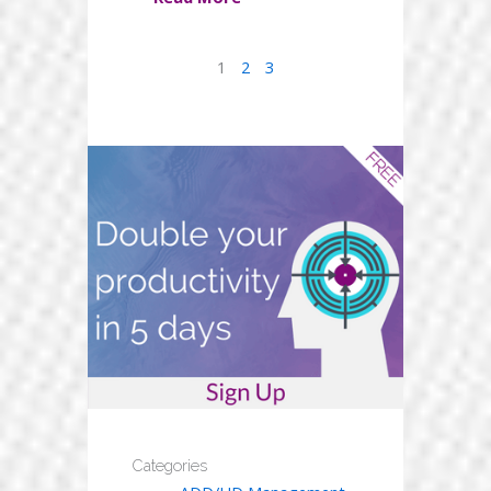
1
2
3
Categories