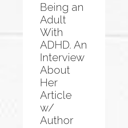
Being an
Adult
With
ADHD. An
Interview
About
Her
Article
w/
Author