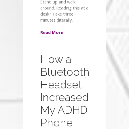
Stand up and walk
around. Reading this at a
desk? Take three
minutes (literally,
Read More
How a
Bluetooth
Headset
Increased
My ADHD
Phone