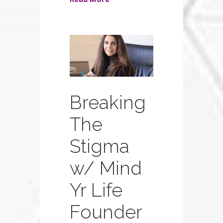
Breaking
The
Stigma
w/ Mind
Yr Life
Founder