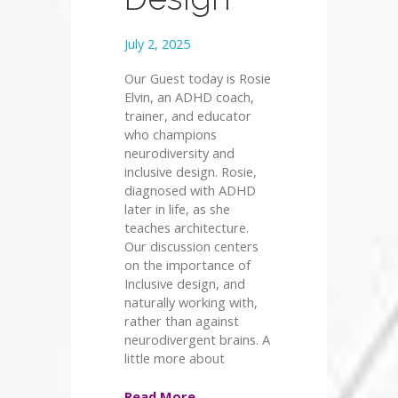
July 2, 2025
Our Guest today is Rosie
Elvin, an ADHD coach,
trainer, and educator
who champions
neurodiversity and
inclusive design. Rosie,
diagnosed with ADHD
later in life, as she
teaches architecture.
Our discussion centers
on the importance of
Inclusive design, and
naturally working with,
rather than against
neurodivergent brains. A
little more about
Read More