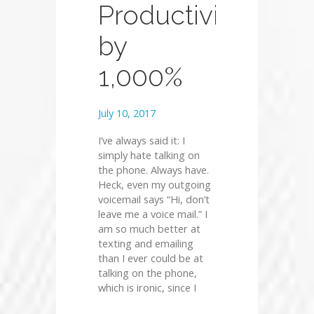
Productivity
by
1,000%
July 10, 2017
I’ve always said it: I
simply hate talking on
the phone. Always have.
Heck, even my outgoing
voicemail says “Hi, don’t
leave me a voice mail.” I
am so much better at
texting and emailing
than I ever could be at
talking on the phone,
which is ironic, since I