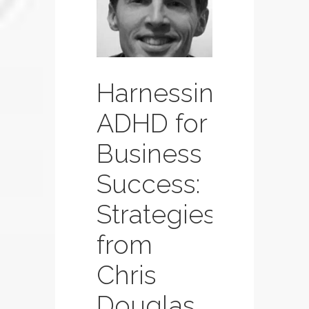
Page
Page
Page
Harnessing
ADHD for
Business
Success:
Strategies
from
Chris
Douglas