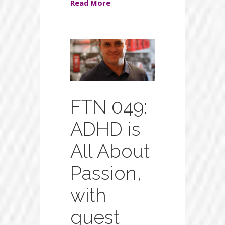
Read More
FTN 049:
ADHD is
All About
Passion,
with
guest