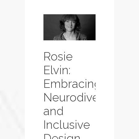
Rosie
Elvin:
Embracing
Neurodiversity
and
Inclusive
Design