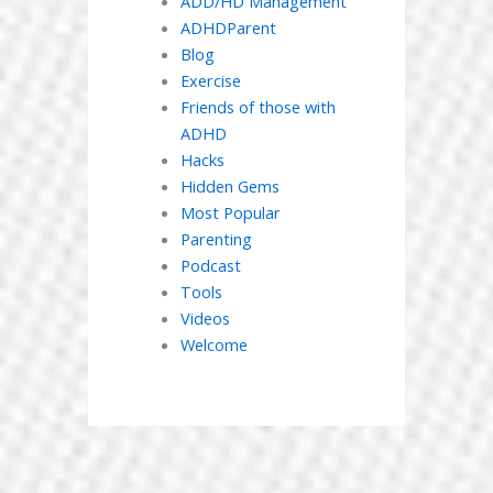
ADD/HD Management
ADHDParent
Blog
Exercise
Friends of those with
ADHD
Hacks
Hidden Gems
Most Popular
Parenting
Podcast
Tools
Videos
Welcome