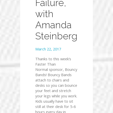
Failure,
with
Amanda
Steinberg
March 22, 2017
Thanks to this week’s
Faster Than
Normal sponsor, Bouncy
Bands! Bouncy Bands
attach to chairs and
desks so you can bounce
your feet and stretch
your legs while you work.
Kids usually have to sit
still at their desk for 5-6
hours every day in