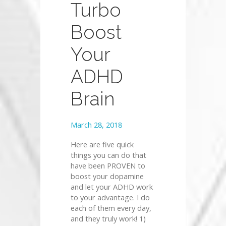
Turbo
Boost
Your
ADHD
Brain
March 28, 2018
Here are five quick
things you can do that
have been PROVEN to
boost your dopamine
and let your ADHD work
to your advantage. I do
each of them every day,
and they truly work! 1)