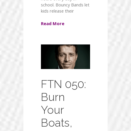
school. Bouncy Bands let
kids release their
Read More
FTN 050:
Burn
Your
Boats,