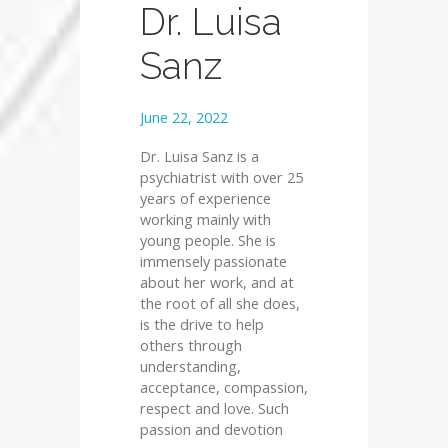
Dr. Luisa
Sanz
June 22, 2022
Dr. Luisa Sanz is a
psychiatrist with over 25
years of experience
working mainly with
young people. She is
immensely passionate
about her work, and at
the root of all she does,
is the drive to help
others through
understanding,
acceptance, compassion,
respect and love. Such
passion and devotion