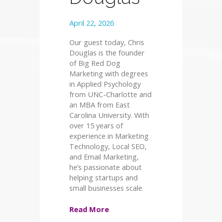
April 22, 2026
Our guest today, Chris
Douglas is the founder
of Big Red Dog
Marketing with degrees
in Applied Psychology
from UNC-Charlotte and
an MBA from East
Carolina University. With
over 15 years of
experience in Marketing
Technology, Local SEO,
and Email Marketing,
he’s passionate about
helping startups and
small businesses scale
Read More