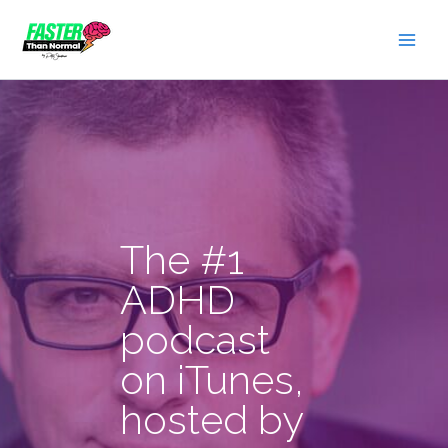
Skip
to
content
The #1
ADHD
podcast
on iTunes,
hosted by