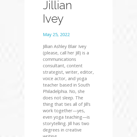
Jillian
Ivey
May 25, 2022
Jillian Ashley Blair Ivey
(please, call her Jill) is a
communications
consultant, content
strategist, writer, editor,
voice actor, and yoga
teacher based in South
Philadelphia. No, she
does not sleep. The
thing that ties all of Jill’s
work together—yes,
even yoga teaching—is
storytelling. Jill has two
degrees in creative
writing