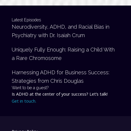
Latest Episodes
Neurodiversity, ADHD, and Racial Bias in
Psychiatry with Dr. Isaiah Crum
Uniquely Fully Enough: Raising a Child With
a Rare Chromosome
Harnessing ADHD for Business Success:
Strategies from Chris Douglas
Want to be a guest?
Is ADHD at the center of your success? Let’s talk!
Get in touch.