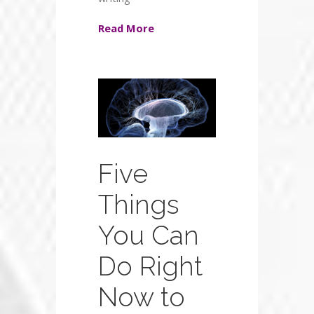
Read More
Five
Things
You Can
Do Right
Now to