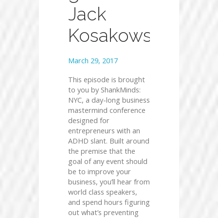
Jack
Kosakowski
March 29, 2017
This episode is brought
to you by ShankMinds:
NYC, a day-long business
mastermind conference
designed for
entrepreneurs with an
ADHD slant. Built around
the premise that the
goal of any event should
be to improve your
business, you’ll hear from
world class speakers,
and spend hours figuring
out what’s preventing